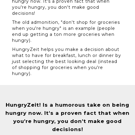
hungry now. It's a proven fact that when
you're hungry, you don't make good
decisions!
The old admonition, "don't shop for groceries
when you're hungry" is an example (people
end up getting a ton more groceries when
hungry).
HungryZeit helps you make a decision about
what to have for breakfast, lunch or dinner by
just selecting the best looking deal (instead
of shopping for groceries when you're
hungry).
HungryZeit! Is a humorous take on being
hungry now. It's a proven fact that when
you're hungry, you don't make good
decisions!