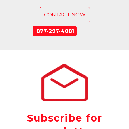
CONTACT NOW
877-297-4081
Subscribe for