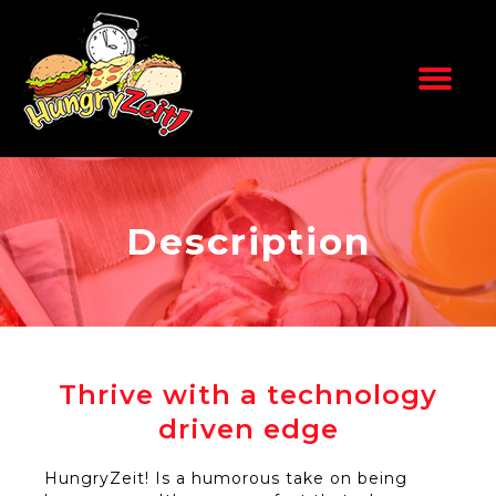
Skip
to
content
Description
Thrive with a technology
driven edge
HungryZeit! Is a humorous take on being