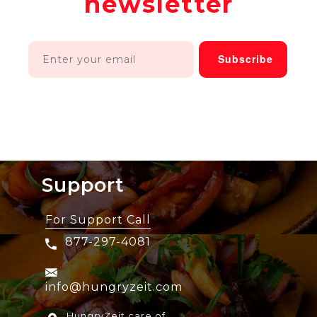
newsletter
Support
For Support Call
877-297-4081
info@hungryzeit.com
HungryZeit care of