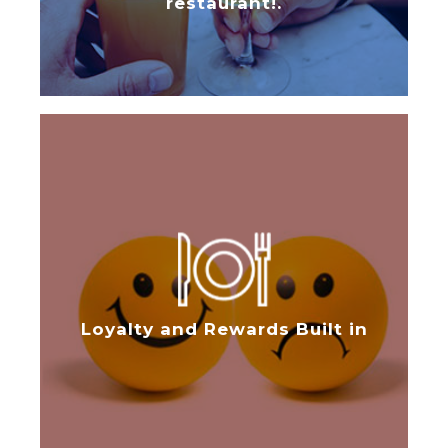
restaurant!.
Loyalty and Rewards Built in