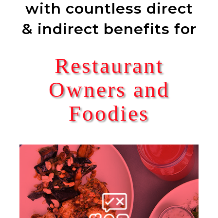
with countless direct
& indirect benefits for
Restaurant
Owners and
Foodies