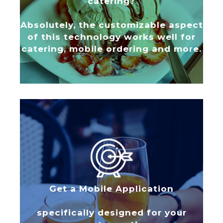
catering?
Absolutely, the customizable aspect
of this technology works well for
catering, mobile ordering and more.
Get a Mobile Application
specifically designed for your