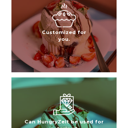
Customized for
you.
Can HungryZeit be used for