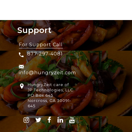
BULK PURCHASES
View More
Support
For Support Call
877-297-4081
GHOST KITCHENS
View More
info@hungryzeit.com
HungryZeit care of
JP Technologies, LLC
IN CALIFORNIA, ALTRUISM IS AT WORK
PO Box 645
Norcross, GA 30091-
View More
645