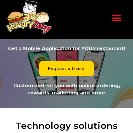
Skip
to
content
Get a Mobile Application for YOUR restaurant!
Request a Demo
Customized for you with online ordering,
rewards, marketing and more
Technology solutions