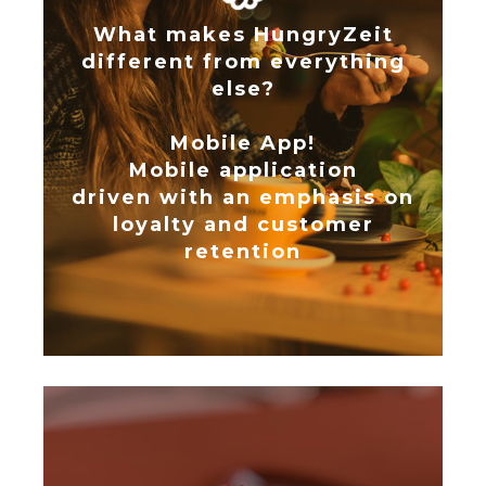
What makes HungryZeit
different from everything
else?
Mobile App!
Mobile application
driven with an emphasis on
loyalty and customer
retention