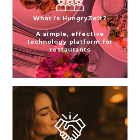
What is HungryZeit?
A simple, effective
technology platform for
restaurants