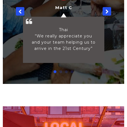
Norma B
Ice Cream
ate you
“Thanks! You made this so
ng us to
easy”
Century”