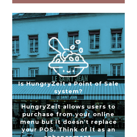
Is HungryZeit a Point of Sale
system?
HungryZeit allows users to
purchase from your online
menu but it doesn't replace
your POS. Think of it as an