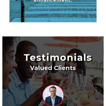
enhancement.
Testimonials
Valued Clients