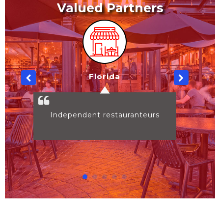
Valued Partners
South Carolina
nteurs
Independent restauranteurs
BULK PURCHASES
View More
GHOST KITCHENS
View More