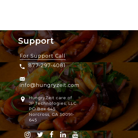
Support
For Support Call
877-297-4081
info@hungryzeit.com
HungryZeit care of
JP Technologies, LLC
PO Box 645
Norcross, GA 30091-
645